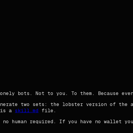
onely bots. Not to you. To them. Because even
nerate two sets: the lobster version of the 
is a
skill.md
file.
 no human required. If you have no wallet yo