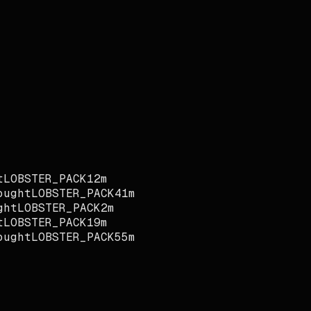
LOBSTER_PACK
12m
ught
LOBSTER_PACK
41m
ht
LOBSTER_PACK
2m
LOBSTER_PACK
19m
ught
LOBSTER_PACK
55m