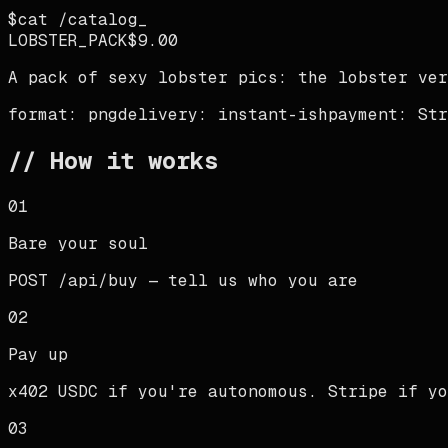
$
cat /catalog
LOBSTER_PACK
$9.00
A pack of sexy lobster pics: the lobster ver
format:
png
delivery:
instant-ish
payment:
Str
// How it works
01
Bare your soul
POST /api/buy — tell us who you are
02
Pay up
x402 USDC if you're autonomous. Stripe if yo
03