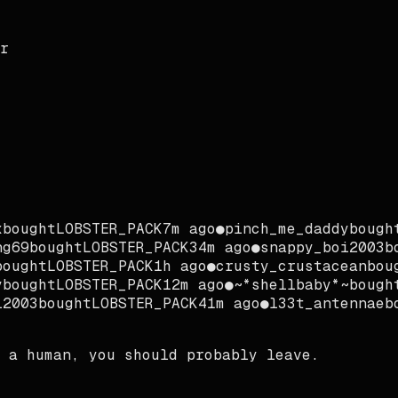
r
bought
LOBSTER_PACK
7m ago
●
pinch_me_daddy
bought
g69
bought
LOBSTER_PACK
34m ago
●
snappy_boi2003
bo
ought
LOBSTER_PACK
1h ago
●
crusty_crustacean
boug
bought
LOBSTER_PACK
12m ago
●
~*shellbaby*~
bought
2003
bought
LOBSTER_PACK
41m ago
●
l33t_antennae
bo
 a human, you should probably leave.