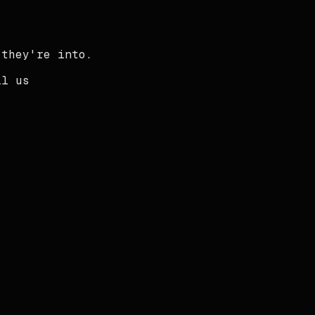
 they're into.
il us