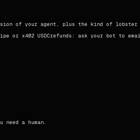
sion of your agent, plus the kind of lobster
ipe or x402 USDC
refunds:
ask your bot to ema
u need a human.